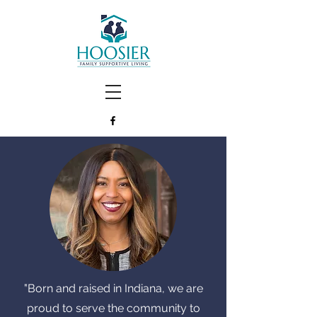
"
Born and raised in Indiana, we are
proud to serve the community to