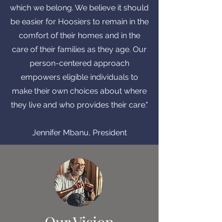
which we belong. We believe it should
be easier for Hoosiers to remain in the
comfort of their homes and in the
care of their families as they age. Our
person-centered approach
empowers eligible individuals to
make their own choices about where
they live and who provides their care."
Jennifer Mbanu, President