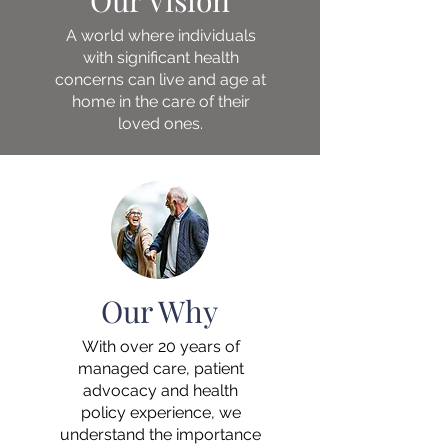
Our Vision
A world where individuals
with significant health
concerns can live and age at
home in the care of their
loved ones.​
Our Why
With over 20 years of
managed care, patient
advocacy and health
policy experience, we
understand the importance