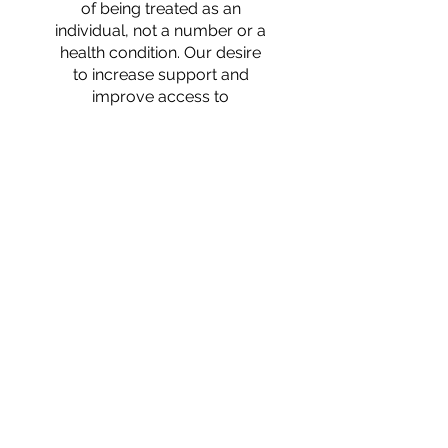
of being treated as an
individual, not a number or a
health condition. Our desire
to increase support and
improve access to
community resources for
aged and disabled Hoosiers
drives everything we do as
service providers. ​
Our
Commitment
To provide person-centered